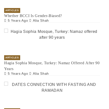
ARTICLES
Whether BCCI Is Gender-Biased?
5 Years Ago
Alia Shah
ARTICLES
Hagia Sophia Mosque, Turkey: Namaz Offered After 90
Years
5 Years Ago
Alia Shah