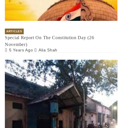
ARTICLES
Special Report On The Constitution Day (26
November)
5 Years Ago
Alia Shah