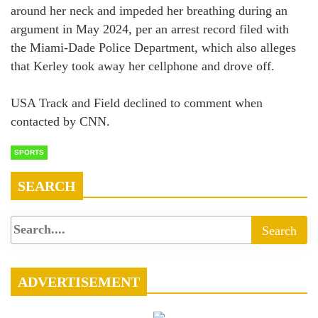
around her neck and impeded her breathing during an
argument in May 2024, per an arrest record filed with
the Miami-Dade Police Department, which also alleges
that Kerley took away her cellphone and drove off.
USA Track and Field declined to comment when
contacted by CNN.
SPORTS
SEARCH
ADVERTISEMENT