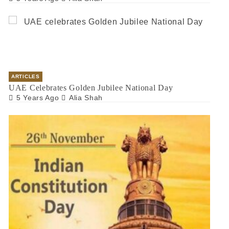
ARTICLES
UAE Celebrates Golden Jubilee National Day
5 Years Ago
Alia Shah