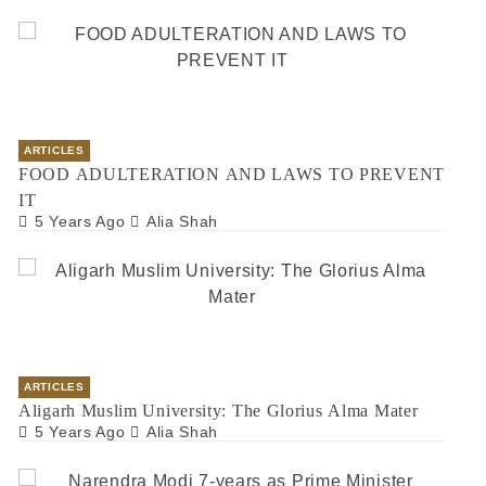
ARTICLES
FOOD ADULTERATION AND LAWS TO PREVENT
IT
5 Years Ago
Alia Shah
ARTICLES
Aligarh Muslim University: The Glorius Alma Mater
5 Years Ago
Alia Shah