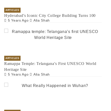
ARTICLES
Hyderabad’s Iconic City College Building Turns 100
5 Years Ago
Alia Shah
ARTICLES
Ramappa Temple: Telangana’s First UNESCO World
Heritage Site
5 Years Ago
Alia Shah