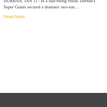
DURBAN, JAN 11 : In a nail-biting finish, Durban's
Super Giants secured a dramatic two-run…
Read More