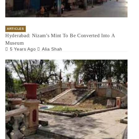
ARTICLES
Hyderabad: Nizam’s Mint To Be Converted Into A
Museum
5 Years Ago
Alia Shah