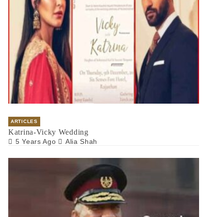
ARTICLES
Katrina-Vicky Wedding
5 Years Ago
Alia Shah