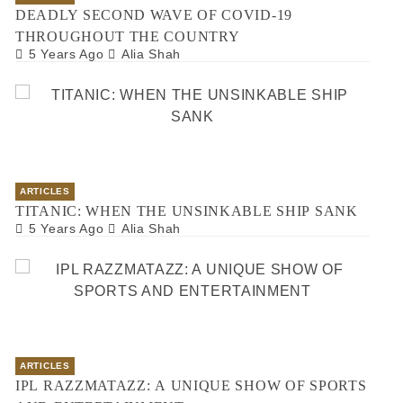
DEADLY SECOND WAVE OF COVID-19
THROUGHOUT THE COUNTRY
5 Years Ago
Alia Shah
ARTICLES
TITANIC: WHEN THE UNSINKABLE SHIP SANK
5 Years Ago
Alia Shah
ARTICLES
IPL RAZZMATAZZ: A UNIQUE SHOW OF SPORTS