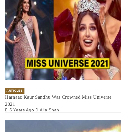
ARTICLES
Harnaaz Kaur Sandhu Was Crowned Miss Universe
2021
5 Years Ago
Alia Shah