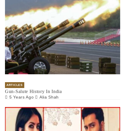
ARTICLES
Gun-Salute History In India
5 Years Ago
Alia Shah