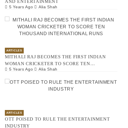
AND ENTERTAINMENT
5 Years Ago
Alia Shah
ARTICLES
MITHALI RAJ BECOMES THE FIRST INDIAN
WOMAN CRICKETER TO SCORE TEN
5 Years Ago
Alia Shah
THOUSAND INTERNATIONAL RUNS
ARTICLES
OTT POISED TO RULE THE ENTERTAINMENT
INDUSTRY