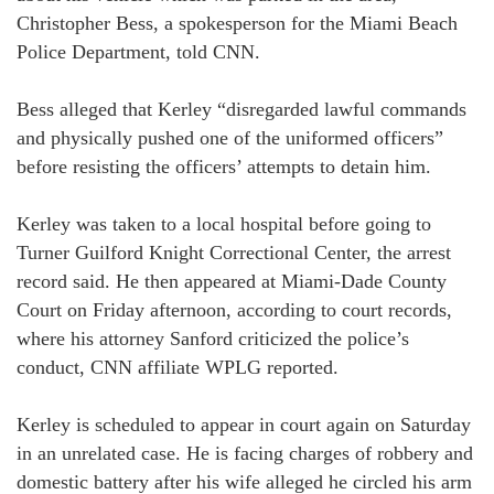
Christopher Bess, a spokesperson for the Miami Beach
Police Department, told CNN.
Bess alleged that Kerley “disregarded lawful commands
and physically pushed one of the uniformed officers”
before resisting the officers’ attempts to detain him.
Kerley was taken to a local hospital before going to
Turner Guilford Knight Correctional Center, the arrest
record said. He then appeared at Miami-Dade County
Court on Friday afternoon, according to court records,
where his attorney Sanford criticized the police’s
conduct, CNN affiliate WPLG reported.
Kerley is scheduled to appear in court again on Saturday
in an unrelated case. He is facing charges of robbery and
domestic battery after his wife alleged he circled his arm