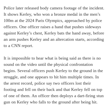
Police later released body camera footage of the incident.
It shows Kerley, who won a bronze medal in the men’s
100m at the 2024 Paris Olympics, approached by police
officers. One officer raises a hand that pushes sideways
against Kerley’s chest, Kerley bats the hand away, before
an arm pushes Kerley and an altercation starts, according
to a CNN report.
It is impossible to hear what is being said as there is no
sound on the video until the physical confrontation
begins. Several officers push Kerley to the ground in the
struggle, and one appears to hit him multiple times. In
the arrest record, police say two officers lost their
footing and fell on their back and that Kerley fell on top
of one of them. An officer then deploys a dart-firing stun
gun on Kerley who falls to the ground after being hit.