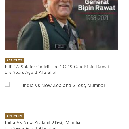
ARTICLES
RIP ‘A Soldier On Mission’ CDS Gen Bipin Rawat
5 Years Ago
Alia Shah
ARTICLES
India Vs New Zealand 2Test, Mumbai
5 Years Ago
Alia Shah