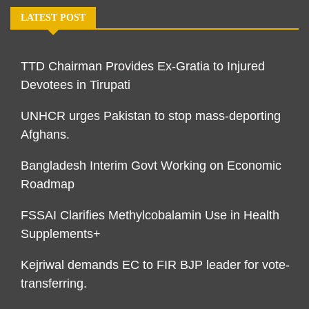
LATEST POST
TTD Chairman Provides Ex-Gratia to Injured
Devotees in Tirupati
UNHCR urges Pakistan to stop mass-deporting
Afghans.
Bangladesh Interim Govt Working on Economic
Roadmap
FSSAI Clarifies Methylcobalamin Use in Health
Supplements+
Kejriwal demands EC to FIR BJP leader for vote-
transferring.