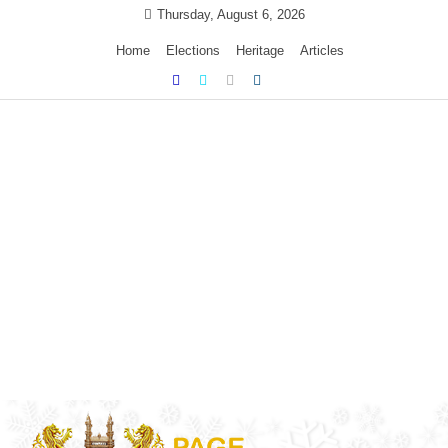
Skip
Thursday, August 6, 2026
to
Home
Elections
Heritage
Articles
content