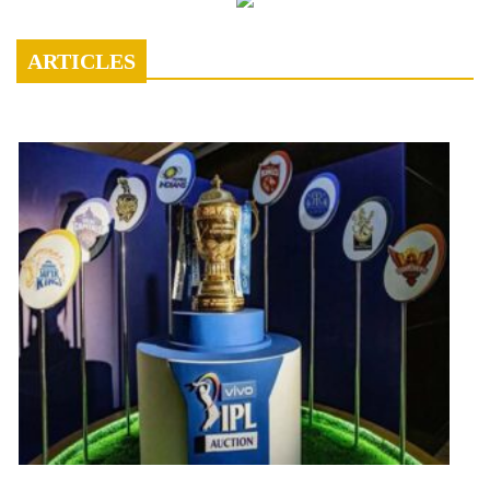
ARTICLES