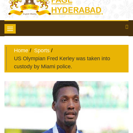
Toggle
navigation
Home
Sports
US Olympian Fred Kerley was taken into
custody by Miami police.