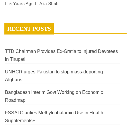
5 Years Ago
Alia Shah
RECENT POSTS
TTD Chairman Provides Ex-Gratia to Injured Devotees
in Tirupati
UNHCR urges Pakistan to stop mass-deporting
Afghans.
Bangladesh Interim Govt Working on Economic
Roadmap
FSSAI Clarifies Methylcobalamin Use in Health
Supplements+