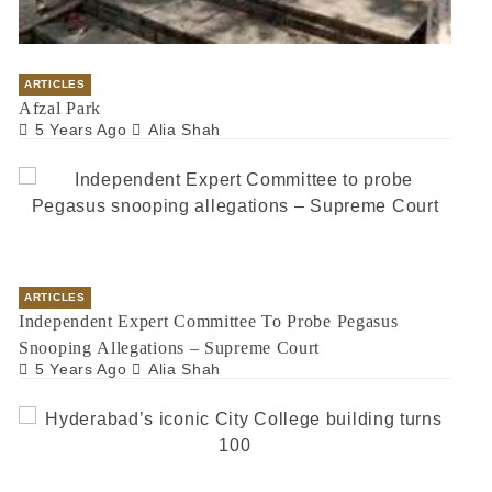
ARTICLES
Afzal Park
5 Years Ago
Alia Shah
ARTICLES
Independent Expert Committee To Probe Pegasus
Snooping Allegations – Supreme Court
5 Years Ago
Alia Shah