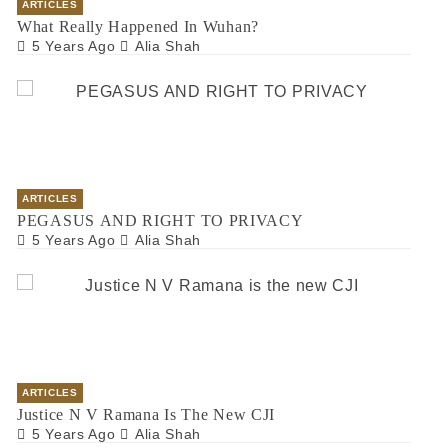
ARTICLES
What Really Happened In Wuhan?
5 Years Ago
Alia Shah
ARTICLES
PEGASUS AND RIGHT TO PRIVACY
5 Years Ago
Alia Shah
ARTICLES
Justice N V Ramana Is The New CJI
5 Years Ago
Alia Shah