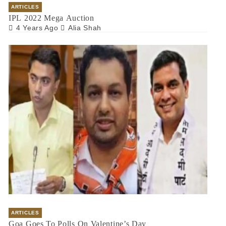
ARTICLES
IPL 2022 Mega Auction
4 Years Ago
Alia Shah
ARTICLES
Goa Goes To Polls On Valentine’s Day