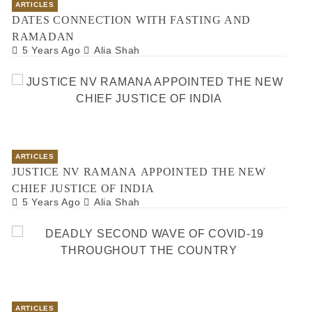
ARTICLES
DATES CONNECTION WITH FASTING AND
RAMADAN
5 Years Ago
Alia Shah
ARTICLES
JUSTICE NV RAMANA APPOINTED THE NEW
CHIEF JUSTICE OF INDIA
5 Years Ago
Alia Shah
ARTICLES