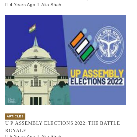
4 Years Ago
Alia Shah
ARTICLES
U P ASSEMBLY ELECTIONS 2022: THE BATTLE
ROYALE
5 Years Ago
Alia Shah