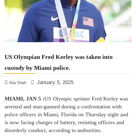
US Olympian Fred Kerley was taken into
custody by Miami police.
January 5, 2025
Alia Shah
MIAMI, JAN 5 :
US Olympic sprinter Fred Kerley was
arrested and stun-gunned during a confrontation with
police officers in Miami, Florida on Thursday night and
is now facing charges of battery, resisting officers and
disorderly conduct, according to authorities.