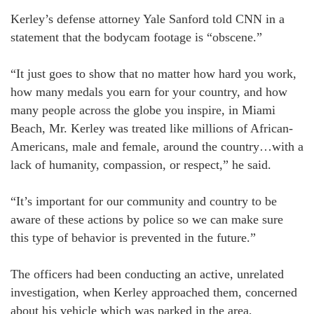
Kerley’s defense attorney Yale Sanford told CNN in a
statement that the bodycam footage is “obscene.”
“It just goes to show that no matter how hard you work,
how many medals you earn for your country, and how
many people across the globe you inspire, in Miami
Beach, Mr. Kerley was treated like millions of African-
Americans, male and female, around the country…with a
lack of humanity, compassion, or respect,” he said.
“It’s important for our community and country to be
aware of these actions by police so we can make sure
this type of behavior is prevented in the future.”
The officers had been conducting an active, unrelated
investigation, when Kerley approached them, concerned
about his vehicle which was parked in the area,