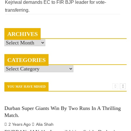
Kejriwal demands EC to FIR BJP leader for vote-
transferring.
ARCHIVES
Archives
CATEGORIES
Categories
YOU MAY HAVE MISSED
Durban Super Giants Win By Two Runs In A Thrilling
Match.
2 Years Ago
Alia Shah