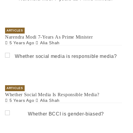
ARTICLES
Narendra Modi 7-Years As Prime Minister
5 Years Ago
Alia Shah
ARTICLES
Whether Social Media Is Responsible Media?
5 Years Ago
Alia Shah