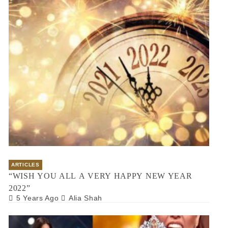
ARTICLES
“WISH YOU ALL A VERY HAPPY NEW YEAR
2022”
5 Years Ago
Alia Shah