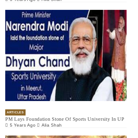
ARTICLES
PM Lays Foundation Stone Of Sports University In UP
5 Years Ago
Alia Shah