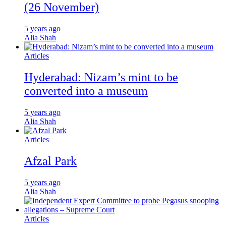
(26 November)
5 years ago
Alia Shah
Articles
Hyderabad: Nizam’s mint to be
converted into a museum
5 years ago
Alia Shah
Articles
Afzal Park
5 years ago
Alia Shah
Articles