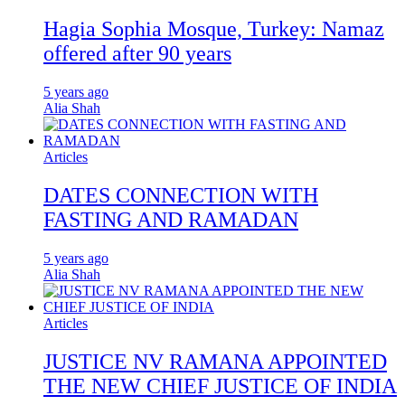
Hagia Sophia Mosque, Turkey: Namaz
offered after 90 years
5 years ago
Alia Shah
Articles
DATES CONNECTION WITH
FASTING AND RAMADAN
5 years ago
Alia Shah
Articles
JUSTICE NV RAMANA APPOINTED
THE NEW CHIEF JUSTICE OF INDIA