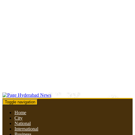
Toggle navigation
Home
City
National
International
Business