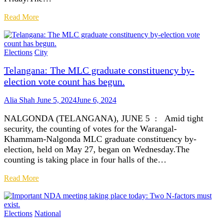
Read More
Elections
City
Telangana: The MLC graduate constituency by-
election vote count has begun.
Alia Shah
June 5, 2024
June 6, 2024
NALGONDA (TELANGANA), JUNE 5 : Amid tight
security, the counting of votes for the Warangal-
Khammam-Nalgonda MLC graduate constituency by-
election, held on May 27, began on Wednesday.The
counting is taking place in four halls of the…
Read More
Elections
National