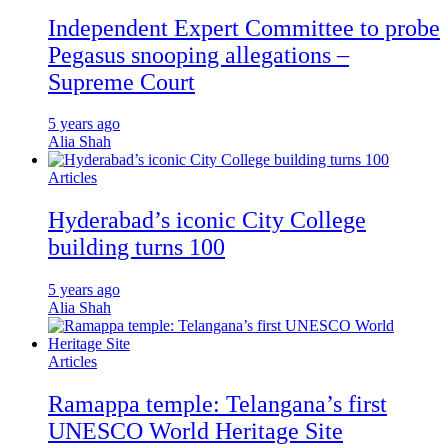
Independent Expert Committee to probe
Pegasus snooping allegations –
Supreme Court
5 years ago
Alia Shah
Articles
Hyderabad’s iconic City College
building turns 100
5 years ago
Alia Shah
Articles
Ramappa temple: Telangana’s first
UNESCO World Heritage Site