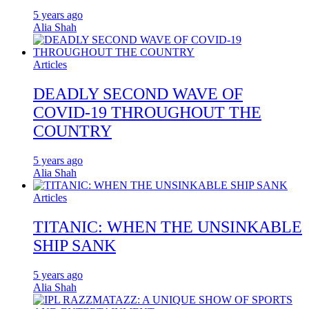
5 years ago
Alia Shah
Articles
DEADLY SECOND WAVE OF
COVID-19 THROUGHOUT THE
COUNTRY
5 years ago
Alia Shah
Articles
TITANIC: WHEN THE UNSINKABLE
SHIP SANK
5 years ago
Alia Shah