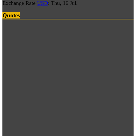
Exchange Rate
USD
: Thu, 16 Jul.
Quotes