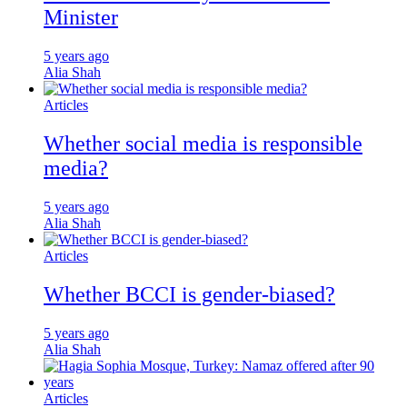
Minister
5 years ago
Alia Shah
Articles
Whether social media is responsible
media?
5 years ago
Alia Shah
Articles
Whether BCCI is gender-biased?
5 years ago
Alia Shah
Articles