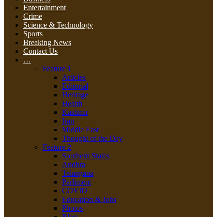
Entertainment
Crime
Science & Technology
Sports
Breaking News
Contact Us
…
Feature 1
Articles
Editorial
Heritage
Health
Kashmir
Iran
Middle East
Thought of the Day
Feature 2
Southern States
Andhra
Telangana
Parliment
COVID
Education & Jobs
Photos
Blog