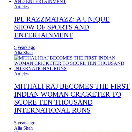
Articles
IPL RAZZMATAZZ: A UNIQUE
SHOW OF SPORTS AND
ENTERTAINMENT
5 years ago
Alia Shah
Articles
MITHALI RAJ BECOMES THE FIRST
INDIAN WOMAN CRICKETER TO
SCORE TEN THOUSAND
INTERNATIONAL RUNS
5 years ago
Alia Shah