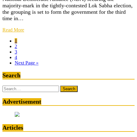
majority-mark in the tightly-contested Lok Sabha election,
the grouping is set to form the government for the third
time in…
Read More
1
2
3
4
Next Page »
Search
Search
for:
Advertisement
Articles