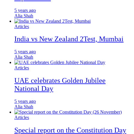
5 years ago
Alia Shah
Articles
India vs New Zealand 2Test, Mumbai
5 years ago
Alia Shah
Articles
UAE celebrates Golden Jubilee
National Day
5 years ago
Alia Shah
Articles
Special report on the Constitution Day