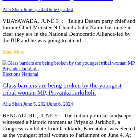
Alia Shah
June 5, 2024
June 6, 2024
VIJAYAWADA, JUNE 5 : Telugu Desam party chief and
former Chief Minister N Chandrababu Naidu has made it
clear they are in the National Democratic Alliance-led by
the BJP and he was going to attend…
Read More
Elections
National
Glass barriers are being broken by the youngest
tribal woman MP, Priyanka Jarkiholi.
Alia Shah
June 5, 2024
June 6, 2024
BENGALURU, JUNE 5 : The Indian political landscape
witnessed a historic moment as Priyanka Jarkiholi, a
Congress candidate from Chikkodi, Karnataka, was elected
as the youngest tribal woman to Parliament on June 4. At