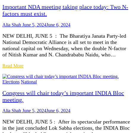
Important NDA meeting taking place today: Two N-
factors must exist.
Alia Shah
June 5, 2024
June 6, 2024
NEW DELHI, JUNE 5 : The Bharatiya Janata Party-led
National Democratic Alliance is all set to meet in the
national capital on Wednesday, when the double N-factor
of Nitish Kumar and N. Chandrababu Naidu, who…
Read More
Elections
National
Congress will chair today’s important INDIA Bloc
meeting.
Alia Shah
June 5, 2024
June 6, 2024
NEW DELHI, JUNE 5 : After its spectacular performance
in the just concluded Lok Sabha elections, the INDIA Bloc