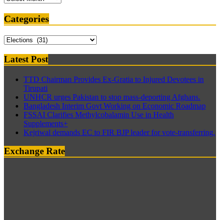
Categories
Categories
Latest Post
TTD Chairman Provides Ex-Gratia to Injured Devotees in
Tirupati
UNHCR urges Pakistan to stop mass-deporting Afghans.
Bangladesh Interim Govt Working on Economic Roadmap
FSSAI Clarifies Methylcobalamin Use in Health
Supplements+
Kejriwal demands EC to FIR BJP leader for vote-transferring.
Exchange Rate