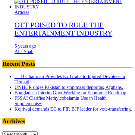
Articles
OTT POISED TO RULE THE
ENTERTAINMENT INDUSTRY
5 years ago
Alia Shah
Recent Posts
TTD Chairman Provides Ex-Gratia to Injured Devotees in
Tirupati
UNHCR urges Pakistan to stop mass-deporting Afghans.
Bangladesh Interim Govt Working on Economic Roadmap
FSSAI Clarifies Methylcobalamin Use in Health
Supplements+
Kejriwal demands EC to FIR BJP leader for vote-transferring.
Archives
Archives