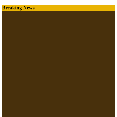
Skip
Breaking News
to
content