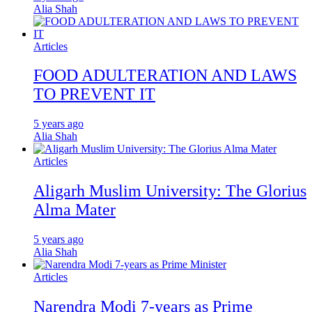
Alia Shah
Articles
FOOD ADULTERATION AND LAWS
TO PREVENT IT
5 years ago
Alia Shah
Articles
Aligarh Muslim University: The Glorius
Alma Mater
5 years ago
Alia Shah
Articles
Narendra Modi 7-years as Prime