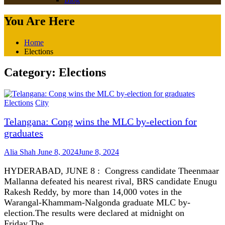
You Are Here
Home
Elections
Category:
Elections
Elections
City
Telangana: Cong wins the MLC by-election for
graduates
Alia Shah
June 8, 2024
June 8, 2024
HYDERABAD, JUNE 8 : Congress candidate Theenmaar
Mallanna defeated his nearest rival, BRS candidate Enugu
Rakesh Reddy, by more than 14,000 votes in the
Warangal-Khammam-Nalgonda graduate MLC by-
election.The results were declared at midnight on
Friday.The…