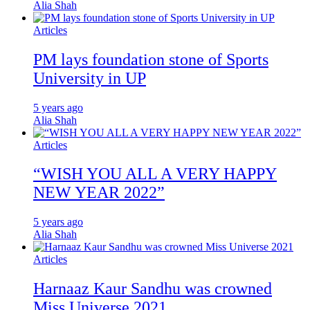
Alia Shah
Articles
PM lays foundation stone of Sports
University in UP
5 years ago
Alia Shah
Articles
“WISH YOU ALL A VERY HAPPY
NEW YEAR 2022”
5 years ago
Alia Shah
Articles
Harnaaz Kaur Sandhu was crowned
Miss Universe 2021