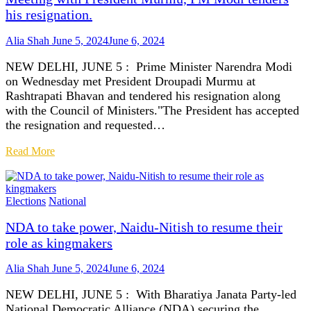
his resignation.
Alia Shah
June 5, 2024
June 6, 2024
NEW DELHI, JUNE 5 : Prime Minister Narendra Modi
on Wednesday met President Droupadi Murmu at
Rashtrapati Bhavan and tendered his resignation along
with the Council of Ministers."The President has accepted
the resignation and requested…
Read More
Elections
National
NDA to take power, Naidu-Nitish to resume their
role as kingmakers
Alia Shah
June 5, 2024
June 6, 2024
NEW DELHI, JUNE 5 : With Bharatiya Janata Party-led
National Democratic Alliance (NDA) securing the