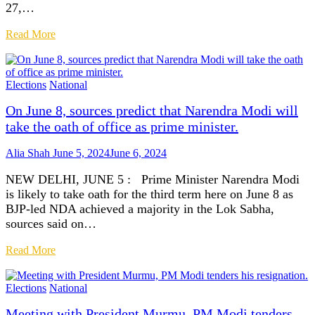
27,…
Read More
Elections
National
On June 8, sources predict that Narendra Modi will
take the oath of office as prime minister.
Alia Shah
June 5, 2024
June 6, 2024
NEW DELHI, JUNE 5 : Prime Minister Narendra Modi
is likely to take oath for the third term here on June 8 as
BJP-led NDA achieved a majority in the Lok Sabha,
sources said on…
Read More
Elections
National
Meeting with President Murmu, PM Modi tenders