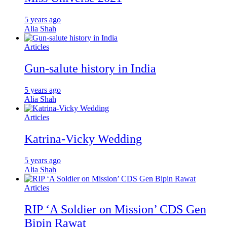
5 years ago
Alia Shah
Articles
Gun-salute history in India
5 years ago
Alia Shah
Articles
Katrina-Vicky Wedding
5 years ago
Alia Shah
Articles
RIP ‘A Soldier on Mission’ CDS Gen
Bipin Rawat