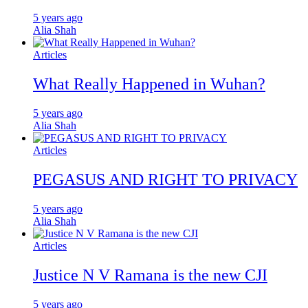
5 years ago
Alia Shah
Articles
What Really Happened in Wuhan?
5 years ago
Alia Shah
Articles
PEGASUS AND RIGHT TO PRIVACY
5 years ago
Alia Shah
Articles
Justice N V Ramana is the new CJI
5 years ago