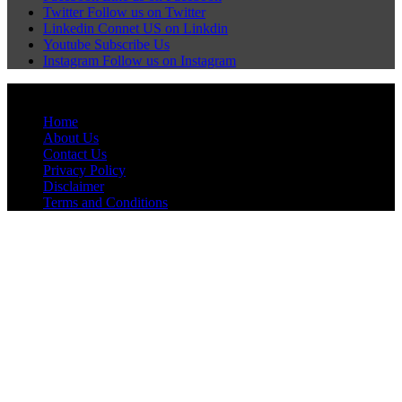
Twitter
Follow us on Twitter
Linkedin
Connet US on Linkdin
Youtube
Subscribe Us
Instagram
Follow us on Instagram
© Pagehyderabadnews, Inc. All rights reserved.
Home
About Us
Contact Us
Privacy Policy
Disclaimer
Terms and Conditions