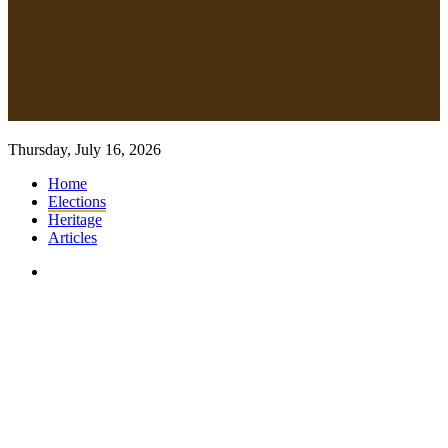
Thursday, July 16, 2026
Home
Elections
Heritage
Articles