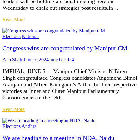
leaders will be holding a crucial meeting here on
Wednesday to chalk out strategies post results.In…
Read More
Elections
National
Congress wins are congratulated by Manipur CM
Alia Shah
June 5, 2024
June 6, 2024
IMPHAL, JUNE 5 : Manipur Chief Minister N Biren
Singh congratulated Congress candidates Angomcha Bimol
Akoijam and Alfred Kanngam S Arthur for their respective
victories at Inner and Outer Manipur Parliamentary
Constituencies in the 18th…
Read More
Elections
Andhra
We are heading to a meeting in NDA. Naidu