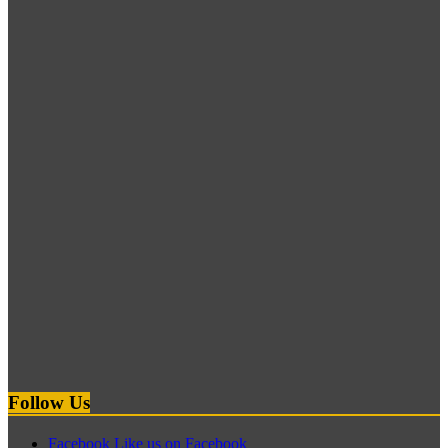
Follow Us
Facebook
Like us on Facebook