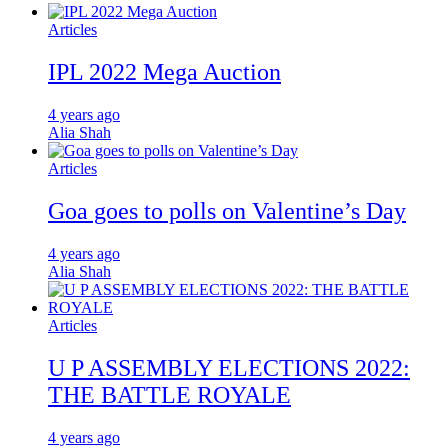
Articles
IPL 2022 Mega Auction
4 years ago
Alia Shah
Articles
Goa goes to polls on Valentine’s Day
4 years ago
Alia Shah
Articles
U P ASSEMBLY ELECTIONS 2022:
THE BATTLE ROYALE
4 years ago