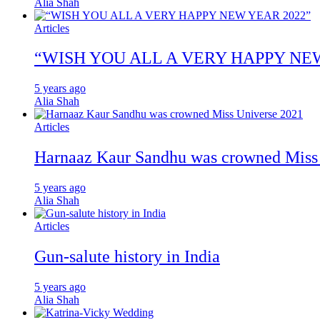
Alia Shah
Articles
“WISH YOU ALL A VERY HAPPY NE
5 years ago
Alia Shah
Articles
Harnaaz Kaur Sandhu was crowned Miss
5 years ago
Alia Shah
Articles
Gun-salute history in India
5 years ago
Alia Shah