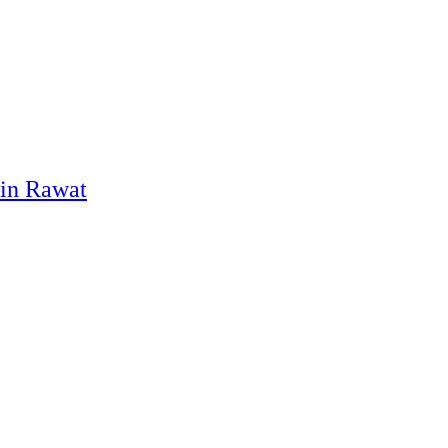
pin Rawat