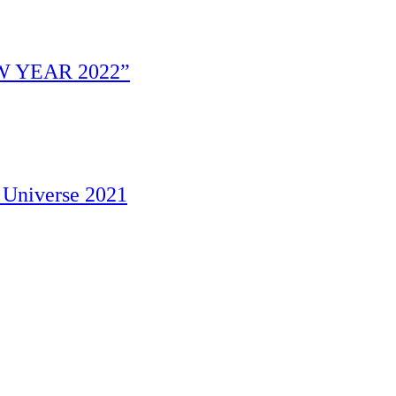
W YEAR 2022”
 Universe 2021