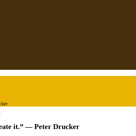
ucker
reate it.” — Peter Drucker