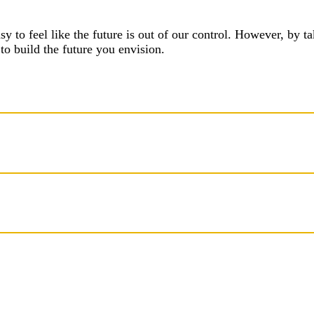
asy to feel like the future is out of our control. However, by 
to build the future you envision.