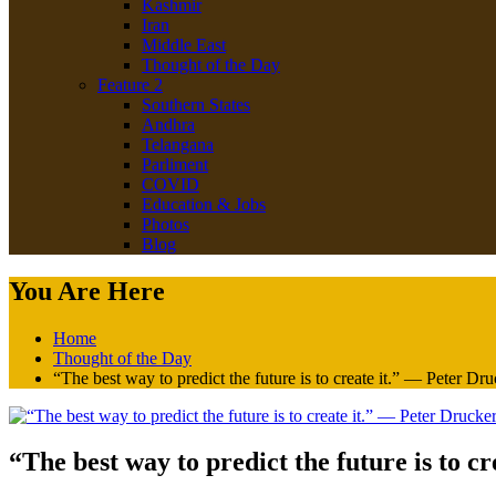
Kashmir
Iran
Middle East
Thought of the Day
Feature 2
Southern States
Andhra
Telangana
Parliment
COVID
Education & Jobs
Photos
Blog
You Are Here
Home
Thought of the Day
“The best way to predict the future is to create it.” — Peter Dr
“The best way to predict the future is to c