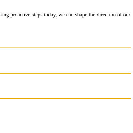
taking proactive steps today, we can shape the direction of our