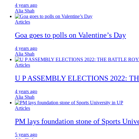
4 years ago
Alia Shah
Articles
Goa goes to polls on Valentine’s Day
4 years ago
Alia Shah
Articles
U P ASSEMBLY ELECTIONS 2022: T
4 years ago
Alia Shah
Articles
PM lays foundation stone of Sports Unive
5 years ago