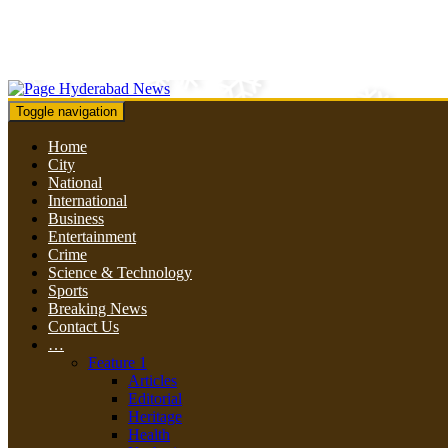
Toggle navigation
Home
City
National
International
Business
Entertainment
Crime
Science & Technology
Sports
Breaking News
Contact Us
…
Feature 1
Articles
Editorial
Heritage
Health