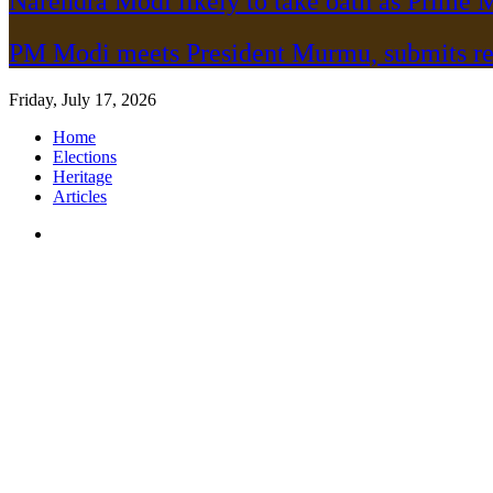
Narendra Modi likely to take oath as Prime M
PM Modi meets President Murmu, submits re
Friday, July 17, 2026
Home
Elections
Heritage
Articles