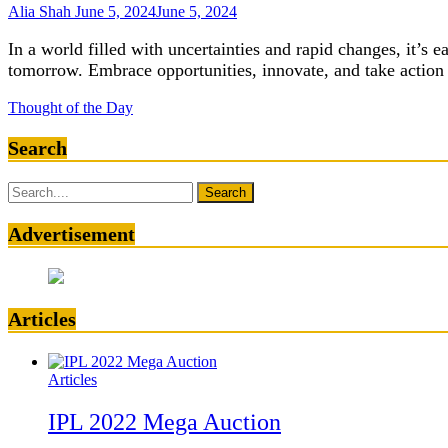
Alia Shah
June 5, 2024
June 5, 2024
In a world filled with uncertainties and rapid changes, it’s e
tomorrow. Embrace opportunities, innovate, and take action 
Thought of the Day
Search
Search
for:
Advertisement
Articles
Articles
IPL 2022 Mega Auction