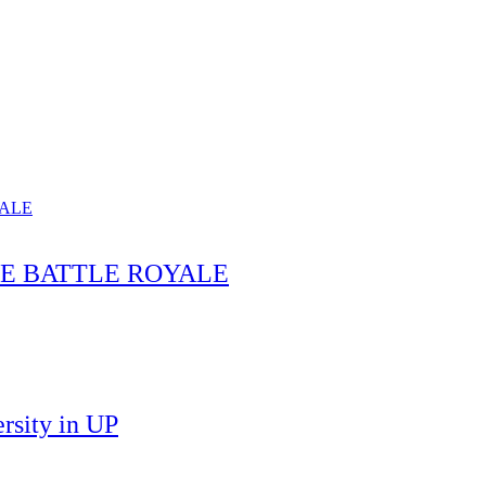
HE BATTLE ROYALE
rsity in UP