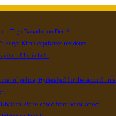
Guru Tegh Bahadur on Dec 8
s Surya Kiran captivates residents
pital of India held
er of police, Hyderabad for the second time
rt
haleda Zia released from house arrest