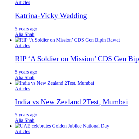
Articles
Katrina-Vicky Wedding
5 years ago
Alia Shah
Articles
RIP ‘A Soldier on Mission’ CDS Gen Bi
5 years ago
Alia Shah
Articles
India vs New Zealand 2Test, Mumbai
5 years ago
Alia Shah
Articles