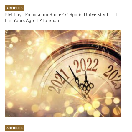
ARTICLES
PM Lays Foundation Stone Of Sports University In UP
5 Years Ago
Alia Shah
ARTICLES