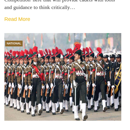
and guidance to think critically…
Read More
NATIONAL