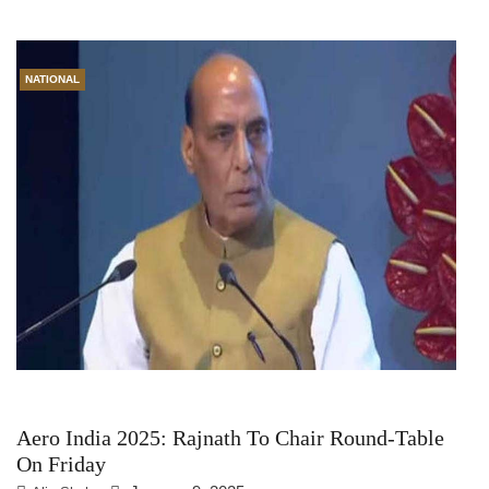
NATIONAL
Aero India 2025: Rajnath To Chair Round-Table
On Friday