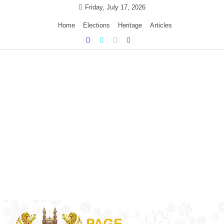
Skip
Friday, July 17, 2026
to
Home
Elections
Heritage
Articles
content