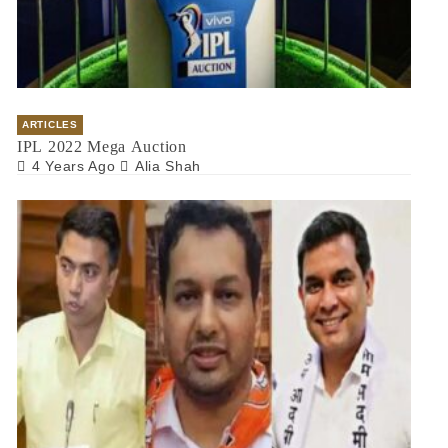
ARTICLES
IPL 2022 Mega Auction
4 Years Ago
Alia Shah