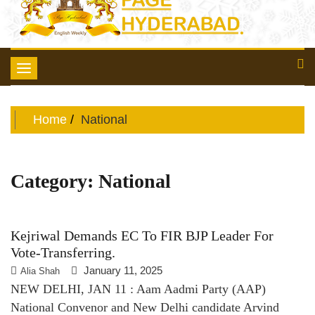
Toggle
navigation
Home
National
Category:
National
Kejriwal Demands EC To FIR BJP Leader For
Vote-Transferring.
January 11, 2025
Alia Shah
NEW DELHI, JAN 11 : Aam Aadmi Party (AAP)
National Convenor and New Delhi candidate Arvind