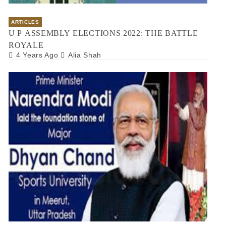
ARTICLES
U P ASSEMBLY ELECTIONS 2022: THE BATTLE
ROYALE
4 Years Ago
Alia Shah