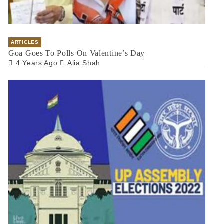
ARTICLES
Goa Goes To Polls On Valentine’s Day
4 Years Ago
Alia Shah