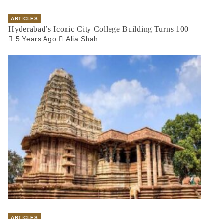
ARTICLES
Hyderabad’s Iconic City College Building Turns 100
5 Years Ago
Alia Shah
ARTICLES