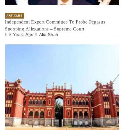
ARTICLES
Independent Expert Committee To Probe Pegasus
Snooping Allegations – Supreme Court
5 Years Ago
Alia Shah