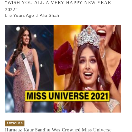
“WISH YOU ALL A VERY HAPPY NEW YEAR
2022”
5 Years Ago
Alia Shah
ARTICLES
Harnaaz Kaur Sandhu Was Crowned Miss Universe