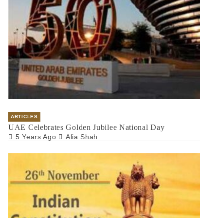
ARTICLES
UAE Celebrates Golden Jubilee National Day
5 Years Ago
Alia Shah