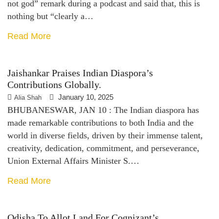
not god” remark during a podcast and said that, this is
nothing but “clearly a…
Read More
Jaishankar Praises Indian Diaspora’s
Contributions Globally.
January 10, 2025
Alia Shah
BHUBANESWAR, JAN 10 : The Indian diaspora has
made remarkable contributions to both India and the
world in diverse fields, driven by their immense talent,
creativity, dedication, commitment, and perseverance,
Union External Affairs Minister S.…
Read More
Odisha To Allot Land For Cognizant’s