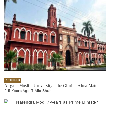
ARTICLES
Aligarh Muslim University: The Glorius Alma Mater
5 Years Ago
Alia Shah