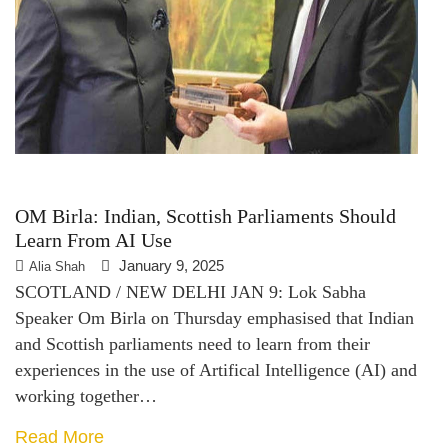
OM Birla: Indian, Scottish Parliaments Should
Learn From AI Use
January 9, 2025
Alia Shah
SCOTLAND / NEW DELHI JAN 9: Lok Sabha
Speaker Om Birla on Thursday emphasised that Indian
and Scottish parliaments need to learn from their
experiences in the use of Artifical Intelligence (AI) and
working together…
Read More