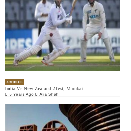
ARTICLES
India Vs New Zealand 2Test, Mumbai
5 Years Ago
Alia Shah