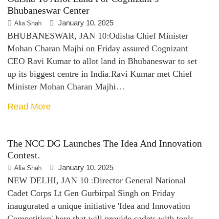
Bhubaneswar Center
January 10, 2025
Alia Shah
BHUBANESWAR, JAN 10:Odisha Chief Minister
Mohan Charan Majhi on Friday assured Cognizant
CEO Ravi Kumar to allot land in Bhubaneswar to set
up its biggest centre in India.Ravi Kumar met Chief
Minister Mohan Charan Majhi…
Read More
The NCC DG Launches The Idea And Innovation
Contest.
January 10, 2025
Alia Shah
NEW DELHI, JAN 10 :Director General National
Cadet Corps Lt Gen Gurbirpal Singh on Friday
inaugurated a unique initiative 'Idea and Innovation
Competition' here that will provide cadets with tools