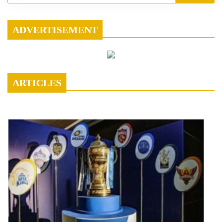
ADVERTISEMENT
ARTICLES