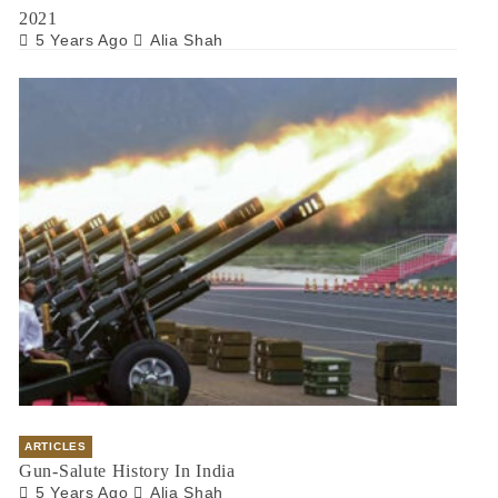
2021
5 Years Ago
Alia Shah
ARTICLES
Gun-Salute History In India
5 Years Ago
Alia Shah