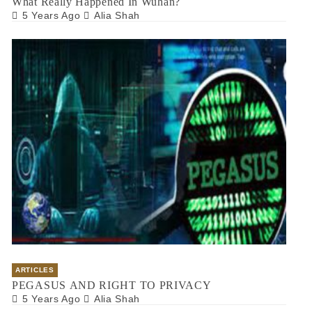
What Really Happened In Wuhan?
5 Years Ago
Alia Shah
ARTICLES
PEGASUS AND RIGHT TO PRIVACY
5 Years Ago
Alia Shah