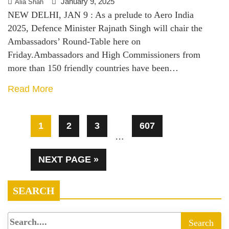
January 9, 2025
Alia Shah
NEW DELHI, JAN 9 : As a prelude to Aero India
2025, Defence Minister Rajnath Singh will chair the
Ambassadors’ Round-Table here on
Friday.Ambassadors and High Commissioners from
more than 150 friendly countries have been…
Read More
1
2
3
607
…
NEXT PAGE »
SEARCH