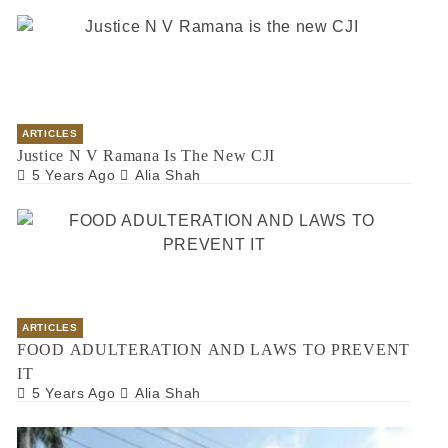
ARTICLES
Justice N V Ramana Is The New CJI
5 Years Ago
Alia Shah
ARTICLES
FOOD ADULTERATION AND LAWS TO PREVENT
IT
5 Years Ago
Alia Shah