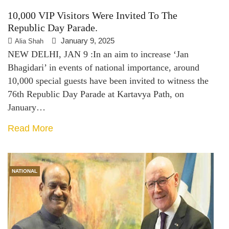
10,000 VIP Visitors Were Invited To The
Republic Day Parade.
January 9, 2025
Alia Shah
NEW DELHI, JAN 9 :In an aim to increase ‘Jan
Bhagidari’ in events of national importance, around
10,000 special guests have been invited to witness the
76th Republic Day Parade at Kartavya Path, on
January…
Read More
NATIONAL