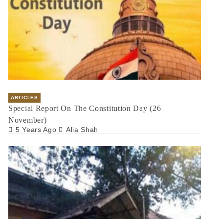
ARTICLES
Special Report On The Constitution Day (26
November)
5 Years Ago
Alia Shah