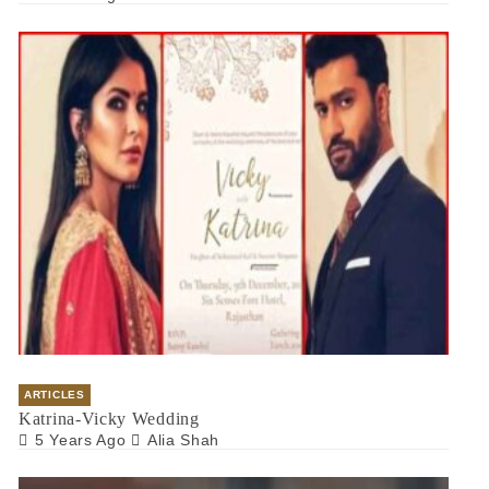
ARTICLES
Katrina-Vicky Wedding
5 Years Ago
Alia Shah