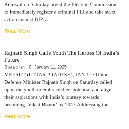
Kejriwal on Saturday urged the Election Commission
to immediately register a criminal FIR and take strict
action against BJP…
Read More
Rajnath Singh Calls Youth The Heroes Of India’s
Future
January 11, 2025
Alia Shah
MEERUT (UTTAR PRADESH), JAN 11 : Union
Defence Minister Rajnath Singh on Saturday called
upon the youth to embrace their potential and align
their aspirations with India’s journey towards
becoming ‘Viksit Bharat’ by 2047.Addressing the…
Read More