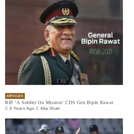
ARTICLES
RIP ‘A Soldier On Mission’ CDS Gen Bipin Rawat
5 Years Ago
Alia Shah