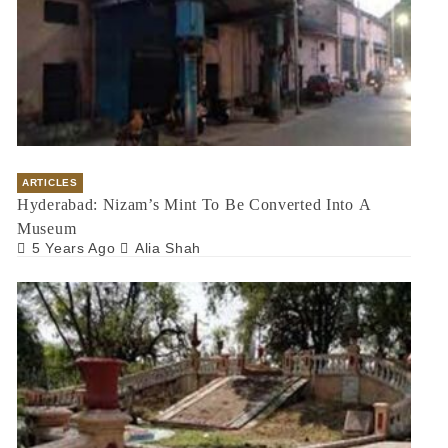
ARTICLES
Hyderabad: Nizam’s Mint To Be Converted Into A
Museum
5 Years Ago
Alia Shah