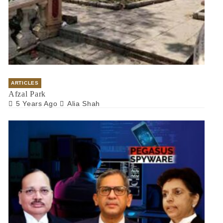
ARTICLES
Afzal Park
5 Years Ago
Alia Shah