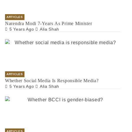
ARTICLES
Narendra Modi 7-Years As Prime Minister
5 Years Ago
Alia Shah
ARTICLES
Whether Social Media Is Responsible Media?
5 Years Ago
Alia Shah
ARTICLES