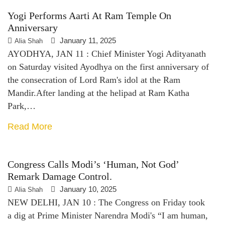
Yogi Performs Aarti At Ram Temple On
Anniversary
January 11, 2025
Alia Shah
AYODHYA, JAN 11 : Chief Minister Yogi Adityanath
on Saturday visited Ayodhya on the first anniversary of
the consecration of Lord Ram's idol at the Ram
Mandir.After landing at the helipad at Ram Katha
Park,…
Read More
Congress Calls Modi’s ‘human, Not God’
Remark Damage Control.
January 10, 2025
Alia Shah
NEW DELHI, JAN 10 : The Congress on Friday took
a dig at Prime Minister Narendra Modi's “I am human,