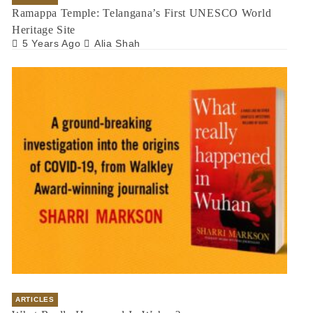
Ramappa Temple: Telangana’s First UNESCO World
Heritage Site
5 Years Ago
Alia Shah
ARTICLES