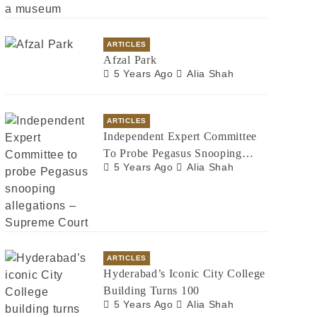
ARTICLES
Afzal Park
5 Years Ago
Alia Shah
ARTICLES
Independent Expert Committee
To Probe Pegasus Snooping
5 Years Ago
Alia Shah
Allegations – Supreme Court
ARTICLES
Hyderabad’s Iconic City College
Building Turns 100
5 Years Ago
Alia Shah