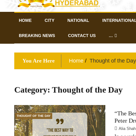
HOME
CITY
NATIONAL
INTERNATIONA
BREAKING NEWS
CONTACT US
…
You Are Here
Home
Thought of the Day
Category:
Thought of the Day
“The Bes
THOUGHT OF THE DAY
Peter Dr
Alia Shah