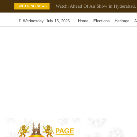
Skip
Watch: Ahead Of Air Show In Hyderabad, 
BREAKING NEWS
to
content
Wednesday, July 15, 2026
Home
Elections
Heritage
A