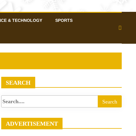
NCE & TECHNOLOGY
SPORTS
SEARCH
ADVERTISEMENT