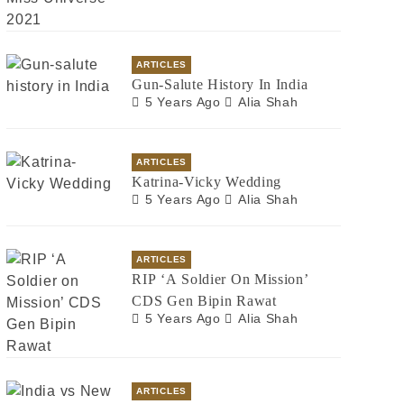
ARTICLES
Gun-Salute History In India
5 Years Ago
Alia Shah
ARTICLES
Katrina-Vicky Wedding
5 Years Ago
Alia Shah
ARTICLES
RIP ‘A Soldier On Mission’
CDS Gen Bipin Rawat
5 Years Ago
Alia Shah
ARTICLES