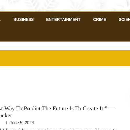
L
BUSINESS
ENTERTAINMENT
CRIME
SCIE
t Way To Predict The Future Is To Create It.” —
ucker
June 5, 2024