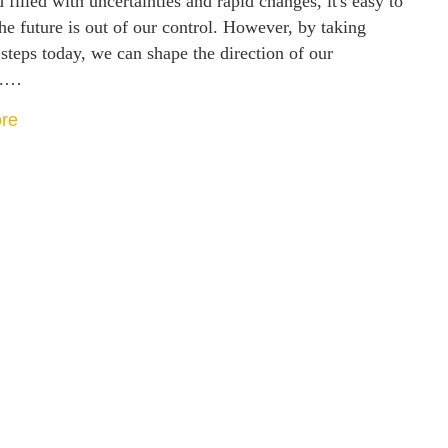
 filled with uncertainties and rapid changes, it's easy to
the future is out of our control. However, by taking
 steps today, we can shape the direction of our
w.…
re