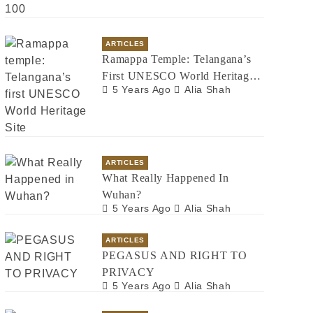
ARTICLES
Ramappa Temple: Telangana’s
First UNESCO World Heritage
5 Years Ago
Alia Shah
Site
ARTICLES
What Really Happened In
Wuhan?
5 Years Ago
Alia Shah
ARTICLES
PEGASUS AND RIGHT TO
PRIVACY
5 Years Ago
Alia Shah