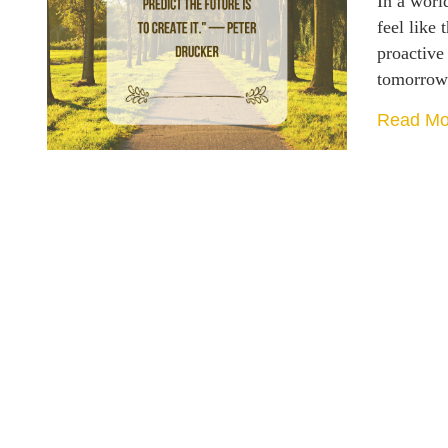
In a world
feel like 
proactive
tomorro
Read Mo