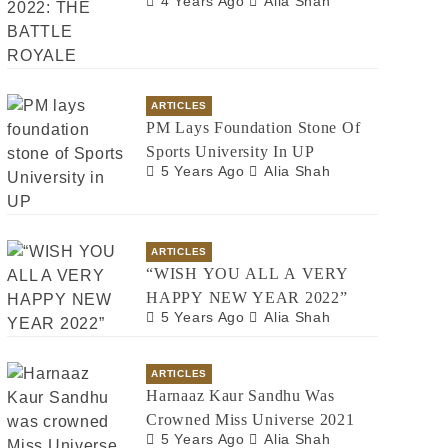
4 Years Ago
Alia Shah
ARTICLES
PM Lays Foundation Stone Of
Sports University In UP
5 Years Ago
Alia Shah
ARTICLES
“WISH YOU ALL A VERY
HAPPY NEW YEAR 2022”
5 Years Ago
Alia Shah
ARTICLES
Harnaaz Kaur Sandhu Was
Crowned Miss Universe 2021
5 Years Ago
Alia Shah