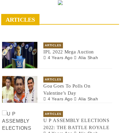
ARTICLES
ARTICLES
IPL 2022 Mega Auction
4 Years Ago
Alia Shah
ARTICLES
Goa Goes To Polls On
Valentine’s Day
4 Years Ago
Alia Shah
ARTICLES
U P ASSEMBLY ELECTIONS
2022: THE BATTLE ROYALE