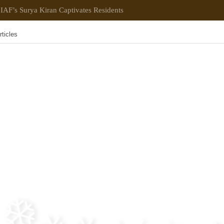
IAF’s Surya Kiran Captivates Residents
rticles