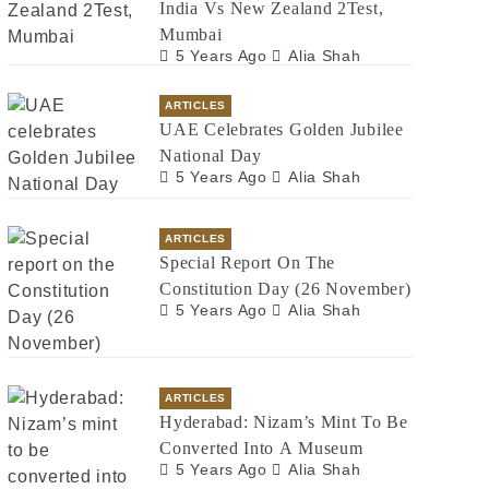
India Vs New Zealand 2Test,
Mumbai
5 Years Ago
Alia Shah
ARTICLES
UAE Celebrates Golden Jubilee
National Day
5 Years Ago
Alia Shah
ARTICLES
Special Report On The
Constitution Day (26 November)
5 Years Ago
Alia Shah
ARTICLES
Hyderabad: Nizam’s Mint To Be
Converted Into A Museum
5 Years Ago
Alia Shah