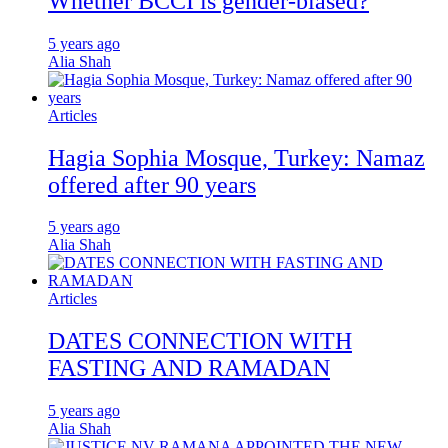
Whether BCCI is gender-biased?
5 years ago
Alia Shah
Articles
Hagia Sophia Mosque, Turkey: Namaz
offered after 90 years
5 years ago
Alia Shah
Articles
DATES CONNECTION WITH
FASTING AND RAMADAN
5 years ago
Alia Shah