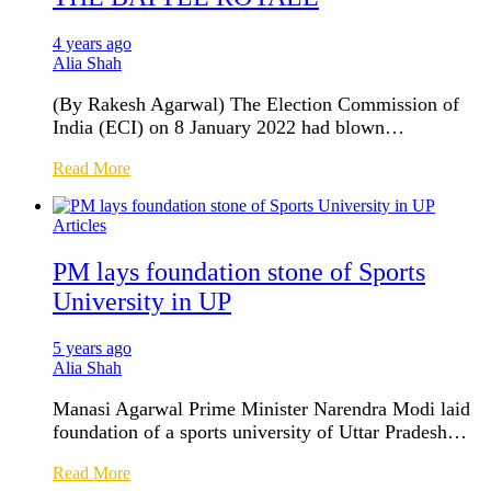
4 years ago
Alia Shah
(By Rakesh Agarwal) The Election Commission of
India (ECI) on 8 January 2022 had blown…
Read More
Articles
PM lays foundation stone of Sports
University in UP
5 years ago
Alia Shah
Manasi Agarwal Prime Minister Narendra Modi laid
foundation of a sports university of Uttar Pradesh…
Read More