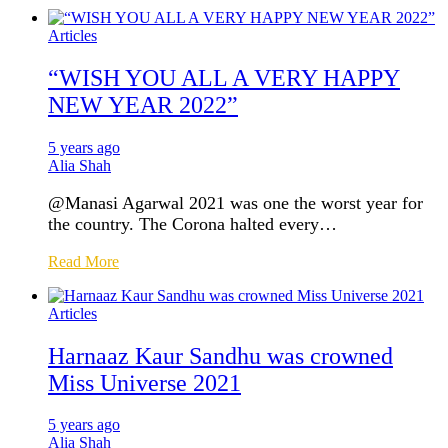
Articles
“WISH YOU ALL A VERY HAPPY
NEW YEAR 2022”
5 years ago
Alia Shah
@Manasi Agarwal 2021 was one the worst year for
the country. The Corona halted every…
Read More
Articles
Harnaaz Kaur Sandhu was crowned
Miss Universe 2021
5 years ago
Alia Shah