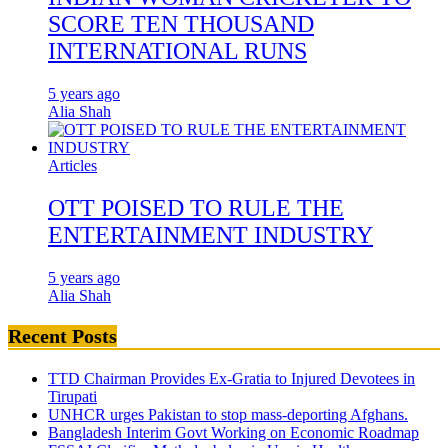
SCORE TEN THOUSAND
INTERNATIONAL RUNS
5 years ago
Alia Shah
Articles
OTT POISED TO RULE THE
ENTERTAINMENT INDUSTRY
5 years ago
Alia Shah
Recent Posts
TTD Chairman Provides Ex-Gratia to Injured Devotees in
Tirupati
UNHCR urges Pakistan to stop mass-deporting Afghans.
Bangladesh Interim Govt Working on Economic Roadmap