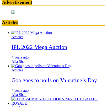
Advertisement
Articles
Articles
IPL 2022 Mega Auction
4 years ago
Alia Shah
Articles
Goa goes to polls on Valentine’s Day
4 years ago
Alia Shah