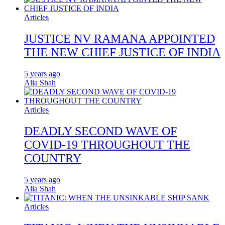
Articles
JUSTICE NV RAMANA APPOINTED
THE NEW CHIEF JUSTICE OF INDIA
5 years ago
Alia Shah
Articles
DEADLY SECOND WAVE OF
COVID-19 THROUGHOUT THE
COUNTRY
5 years ago
Alia Shah
Articles