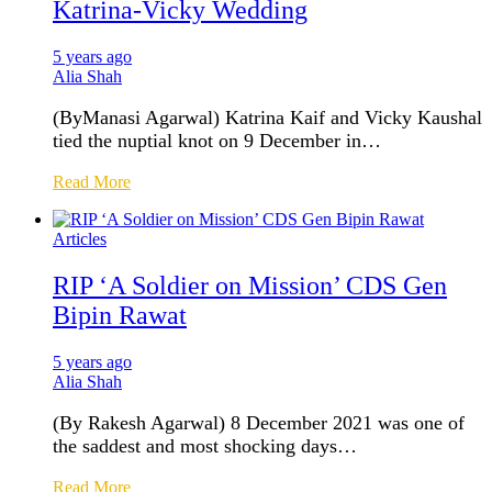
Katrina-Vicky Wedding
5 years ago
Alia Shah
(ByManasi Agarwal) Katrina Kaif and Vicky Kaushal
tied the nuptial knot on 9 December in…
Read More
Articles
RIP ‘A Soldier on Mission’ CDS Gen
Bipin Rawat
5 years ago
Alia Shah
(By Rakesh Agarwal) 8 December 2021 was one of
the saddest and most shocking days…
Read More