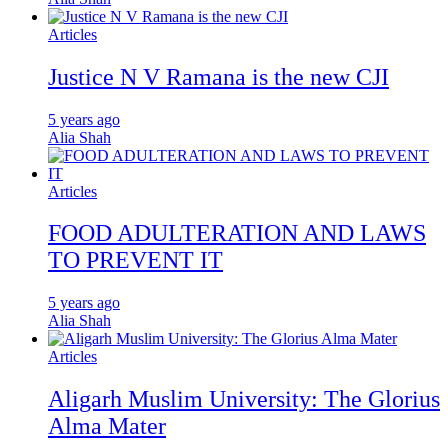
Articles
Justice N V Ramana is the new CJI
5 years ago
Alia Shah
Articles
FOOD ADULTERATION AND LAWS
TO PREVENT IT
5 years ago
Alia Shah
Articles
Aligarh Muslim University: The Glorius
Alma Mater