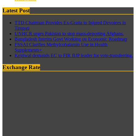
Latest Post
TTD Chairman Provides Ex-Gratia to Injured Devotees in
Tirupati
UNHCR urges Pakistan to stop mass-deporting Afghans.
Bangladesh Interim Govt Working on Economic Roadmap
FSSAI Clarifies Methylcobalamin Use in Health
Supplements+
Kejriwal demands EC to FIR BJP leader for vote-transferring.
Exchange Rate