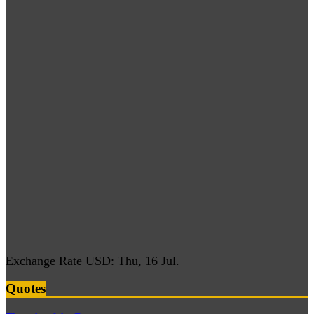
Exchange Rate
USD
: Thu, 16 Jul.
Quotes