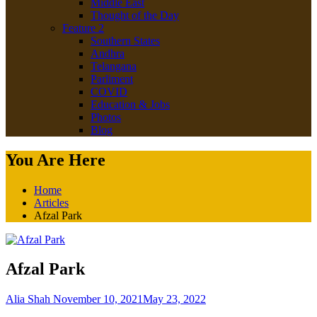
Middle East
Thought of the Day
Feature 2
Southern States
Andhra
Telangana
Parliment
COVID
Education & Jobs
Photos
Blog
You Are Here
Home
Articles
Afzal Park
Afzal Park
Alia Shah
November 10, 2021
May 23, 2022