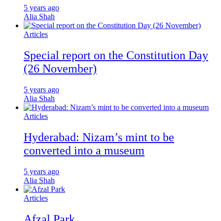
5 years ago
Alia Shah
Articles
Special report on the Constitution Day
(26 November)
5 years ago
Alia Shah
Articles
Hyderabad: Nizam’s mint to be
converted into a museum
5 years ago
Alia Shah
Articles
Afzal Park