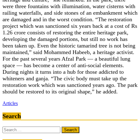
were three fountains with illumination, water cisterns with
railing waterfalls, and side stones of an embankment which
are damaged and in the worst condition. “The restoration
project which was sanctioned six years back at a cost of Rs
1.26 crore consists of restoring the entire heritage park,
developing the damaged portions, but still no work has
been taken up. Even the historic tamarind tree is not being
maintained,” said Mohammed Habeeb, a heritage activist.
For the past several years Afzal Park — a beautiful lung
space — has become a center of anti-social elements.
During nights it turns into a hub for those addicted to
whiteners and ganja. “The civic body must take up the
restoration work which was sanctioned years ago. The park
should be restored to its original shape,” he added.
Articles
Search
Search
for: