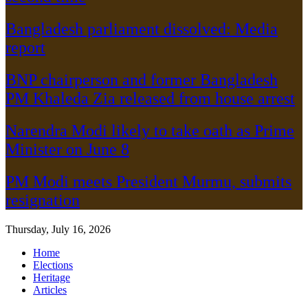
Bangladesh parliament dissolved: Media
report
BNP chairperson and former Bangladesh
PM Khaleda Zia released from house arrest
Narendra Modi likely to take oath as Prime
Minister on June 8
PM Modi meets President Murmu, submits
resignation
Thursday, July 16, 2026
Home
Elections
Heritage
Articles