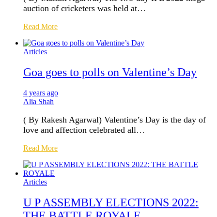
auction of cricketers was held at…
Read More
Articles
Goa goes to polls on Valentine’s Day
4 years ago
Alia Shah
( By Rakesh Agarwal) Valentine’s Day is the day of
love and affection celebrated all…
Read More
Articles
U P ASSEMBLY ELECTIONS 2022:
THE BATTLE ROYALE