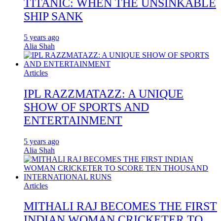
TITANIC: WHEN THE UNSINKABLE
SHIP SANK
5 years ago
Alia Shah
Articles
IPL RAZZMATAZZ: A UNIQUE
SHOW OF SPORTS AND
ENTERTAINMENT
5 years ago
Alia Shah
Articles
MITHALI RAJ BECOMES THE FIRST
INDIAN WOMAN CRICKETER TO