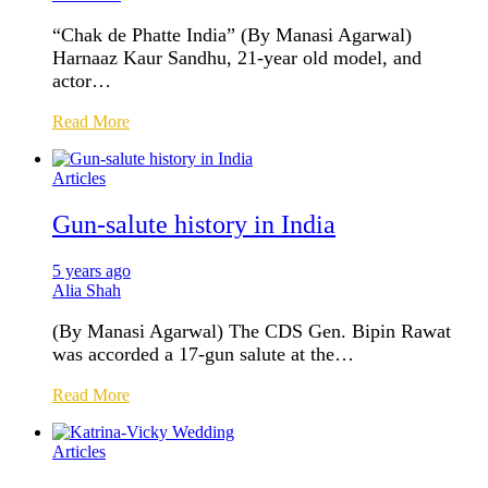
“Chak de Phatte India” (By Manasi Agarwal)
Harnaaz Kaur Sandhu, 21-year old model, and
actor…
Read More
Articles
Gun-salute history in India
5 years ago
Alia Shah
(By Manasi Agarwal) The CDS Gen. Bipin Rawat
was accorded a 17-gun salute at the…
Read More
Articles