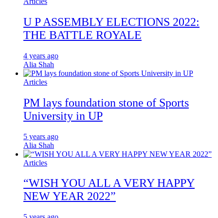
Articles
U P ASSEMBLY ELECTIONS 2022:
THE BATTLE ROYALE
4 years ago
Alia Shah
Articles
PM lays foundation stone of Sports
University in UP
5 years ago
Alia Shah
Articles
“WISH YOU ALL A VERY HAPPY
NEW YEAR 2022”
5 years ago