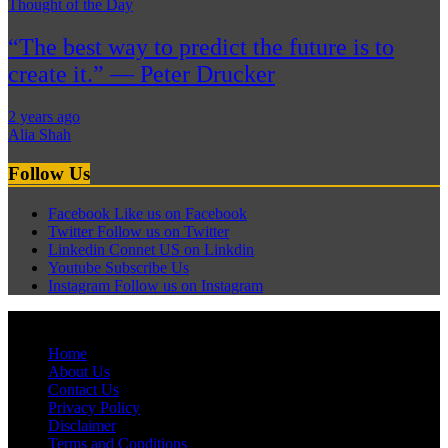
Thought of the Day
“The best way to predict the future is to
create it.” — Peter Drucker
2 years ago
Alia Shah
Follow Us
Facebook
Like us on Facebook
Twitter
Follow us on Twitter
Linkedin
Connet US on Linkdin
Youtube
Subscribe Us
Instagram
Follow us on Instagram
© Pagehyderabadnews, Inc. All rights reserved.
Home
About Us
Contact Us
Privacy Policy
Disclaimer
Terms and Conditions