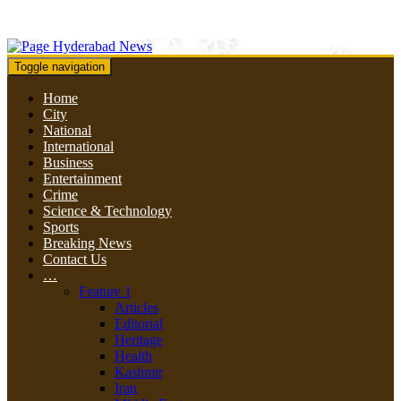
Toggle navigation
Home
City
National
International
Business
Entertainment
Crime
Science & Technology
Sports
Breaking News
Contact Us
…
Feature 1
Articles
Editorial
Heritage
Health
Kashmir
Iran