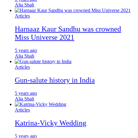
Alia Shah
Articles
Harnaaz Kaur Sandhu was crowned
Miss Universe 2021
5 years ago
Alia Shah
Articles
Gun-salute history in India
5 years ago
Alia Shah
Articles
Katrina-Vicky Wedding
5 years ago