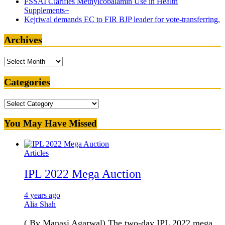
FSSAI Clarifies Methylcobalamin Use in Health
Supplements+
Kejriwal demands EC to FIR BJP leader for vote-transferring.
Archives
Archives
Categories
Categories
You May Have Missed
Articles
IPL 2022 Mega Auction
4 years ago
Alia Shah
( By Manasi Agarwal) The two-day IPL 2022 mega