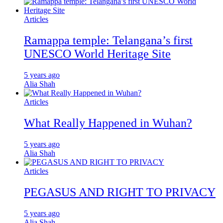
Articles
Ramappa temple: Telangana’s first
UNESCO World Heritage Site
5 years ago
Alia Shah
Articles
What Really Happened in Wuhan?
5 years ago
Alia Shah
Articles
PEGASUS AND RIGHT TO PRIVACY
5 years ago
Alia Shah