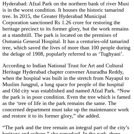
Hyderabad: Afzal Park on the northern bank of river Musi
is in the worst condition. It houses the historic tamarind
tree. In 2015, the Greater Hyderabad Municipal
Corporation sanctioned Rs 1.26 crore for restoring the
heritage precinct to its former glory, but the work remains
at a standstill. The park is located on the premises of
Osmania General Hospital. It has a centuries-old tamarind
tree, which saved the lives of more than 100 people during
the deluge of 1908, popularly referred to as ‘Tughyani’.
According to Indian National Trust for Art and Cultural
Heritage Hyderabad chapter convener Anuradha Reddy,
when the hospital was built in the stretch from Nayapul to
Muslim Jungpul, a lung space for people of the hospital
and Old city was established and named Afzal Park. “Now
the park is in poor condition. Even the tree which is famed
as the ‘tree of life in the park remains the same. The
concerned department must take up the maintenance work
and restore it to its former glory,” she added.
“The park and the tree remain an integral part of the city’s
heritage and culture,” she remarked. In the park, there