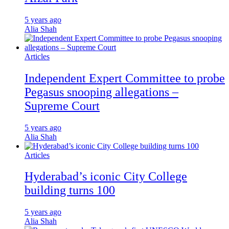
5 years ago
Alia Shah
Articles
Independent Expert Committee to probe
Pegasus snooping allegations –
Supreme Court
5 years ago
Alia Shah
Articles
Hyderabad’s iconic City College
building turns 100
5 years ago
Alia Shah