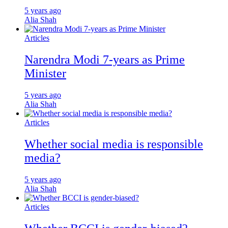
5 years ago
Alia Shah
Articles
Narendra Modi 7-years as Prime
Minister
5 years ago
Alia Shah
Articles
Whether social media is responsible
media?
5 years ago
Alia Shah
Articles