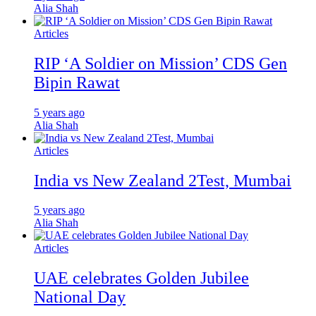
Alia Shah
Articles
RIP ‘A Soldier on Mission’ CDS Gen
Bipin Rawat
5 years ago
Alia Shah
Articles
India vs New Zealand 2Test, Mumbai
5 years ago
Alia Shah
Articles
UAE celebrates Golden Jubilee
National Day