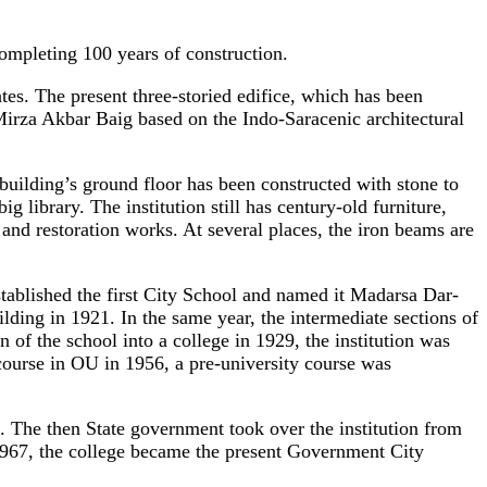
mpleting 100 years of construction.
ates. The present three-storied edifice, which has been
Mirza Akbar Baig based on the Indo-Saracenic architectural
building’s ground floor has been constructed with stone to
g library. The institution still has century-old furniture,
 and restoration works. At several places, the iron beams are
tablished the first City School and named it Madarsa Dar-
ing in 1921. In the same year, the intermediate sections of
of the school into a college in 1929, the institution was
 course in OU in 1956, a pre-university course was
e. The then State government took over the institution from
67, the college became the present Government City