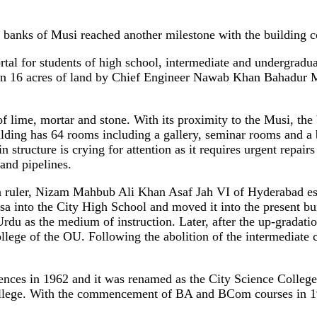
anks of Musi reached another milestone with the building co
ortal for students of high school, intermediate and undergradu
ed on 16 acres of land by Chief Engineer Nawab Khan Bahadur 
f lime, mortar and stone. With its proximity to the Musi, the 
ilding has 64 rooms including a gallery, seminar rooms and a bi
tructure is crying for attention as it requires urgent repairs
 and pipelines.
en ruler, Nizam Mahbub Ali Khan Asaf Jah VI of Hyderabad es
nto the City High School and moved it into the present build
u as the medium of instruction. Later, after the up-gradation 
ollege of the OU. Following the abolition of the intermediate
Sciences in 1962 and it was renamed as the City Science Colleg
llege. With the commencement of BA and BCom courses in 19