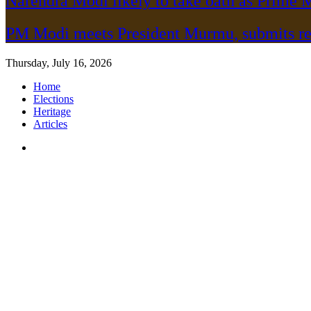
Narendra Modi likely to take oath as Prime M
PM Modi meets President Murmu, submits re
Thursday, July 16, 2026
Home
Elections
Heritage
Articles