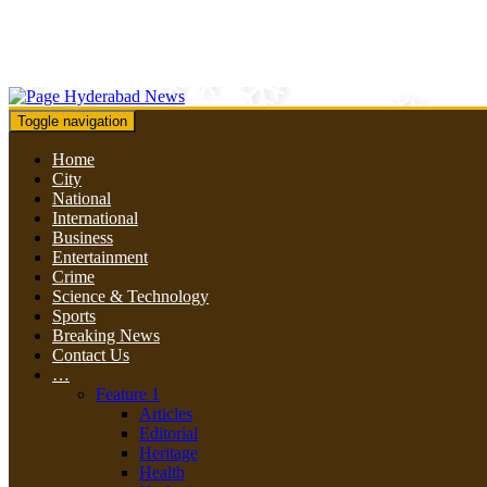
Toggle navigation
Home
City
National
International
Business
Entertainment
Crime
Science & Technology
Sports
Breaking News
Contact Us
…
Feature 1
Articles
Editorial
Heritage
Health