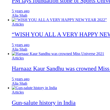
PM lays foundation stone of Sports Unive
5 years ago
Alia Shah
Articles
“WISH YOU ALL A VERY HAPPY NE
5 years ago
Alia Shah
Articles
Harnaaz Kaur Sandhu was crowned Miss
5 years ago
Alia Shah
Articles
Gun-salute history in India