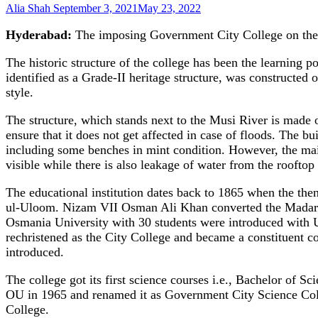
Alia Shah
September 3, 2021
May 23, 2022
Hyderabad:
The imposing Government City College on the b
The historic structure of the college has been the learning p
identified as a Grade-II heritage structure, was construct
style.
The structure, which stands next to the Musi River is made o
ensure that it does not get affected in case of floods. The bu
including some benches in mint condition. However, the main s
visible while there is also leakage of water from the rooftop
The educational institution dates back to 1865 when the th
ul-Uloom. Nizam VII Osman Ali Khan converted the Madarsa i
Osmania University with 30 students were introduced with Urd
rechristened as the City College and became a constituent c
introduced.
The college got its first science courses i.e., Bachelor of 
OU in 1965 and renamed it as Government City Science Co
College.