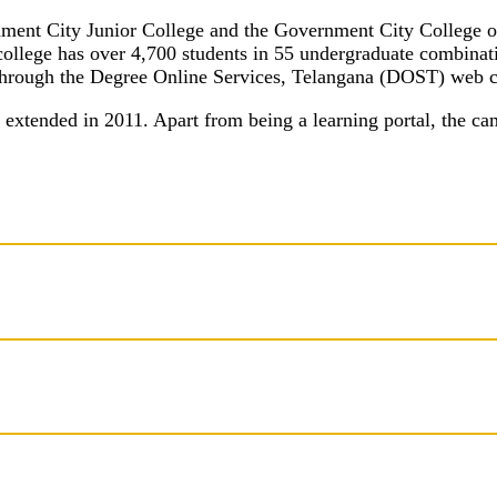
rnment City Junior College and the Government City College o
college has over 4,700 students in 55 undergraduate combinati
e through the Degree Online Services, Telangana (DOST) web 
extended in 2011. Apart from being a learning portal, the ca