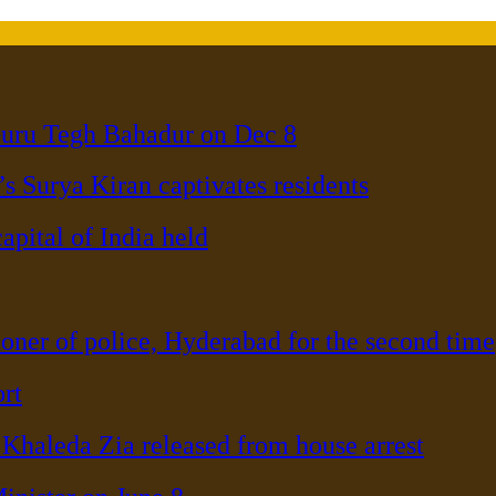
Guru Tegh Bahadur on Dec 8
s Surya Kiran captivates residents
pital of India held
er of police, Hyderabad for the second time
rt
haleda Zia released from house arrest