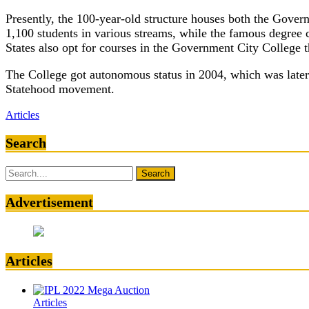
Presently, the 100-year-old structure houses both the Gove
1,100 students in various streams, while the famous degree 
States also opt for courses in the Government City Colleg
The College got autonomous status in 2004, which was later 
Statehood movement.
Articles
Search
Search
for:
Advertisement
Articles
Articles