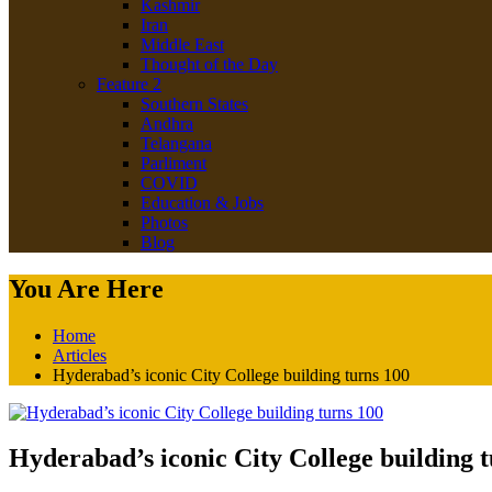
Kashmir
Iran
Middle East
Thought of the Day
Feature 2
Southern States
Andhra
Telangana
Parliment
COVID
Education & Jobs
Photos
Blog
You Are Here
Home
Articles
Hyderabad’s iconic City College building turns 100
Hyderabad’s iconic City College building 