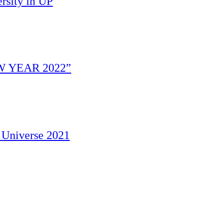
rsity in UP
W YEAR 2022”
 Universe 2021