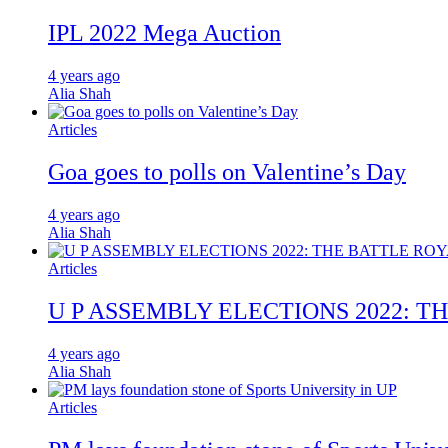
IPL 2022 Mega Auction
4 years ago
Alia Shah
Articles
Goa goes to polls on Valentine’s Day
4 years ago
Alia Shah
Articles
U P ASSEMBLY ELECTIONS 2022: T
4 years ago
Alia Shah
Articles