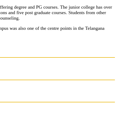
ffering degree and PG courses. The junior college has over
ons and five post graduate courses. Students from other
counseling.
mpus was also one of the centre points in the Telangana