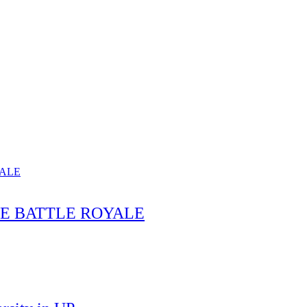
HE BATTLE ROYALE